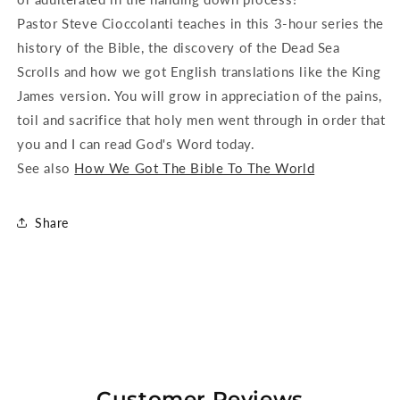
Pastor Steve Cioccolanti teaches in this 3-hour series the
history of the Bible, the discovery of the Dead Sea
Scrolls and how we got English translations like the King
James version. You will grow in appreciation of the pains,
toil and sacrifice that holy men went through in order that
you and I can read God's Word today.
See also
How We Got The Bible To The World
Share
Customer Reviews