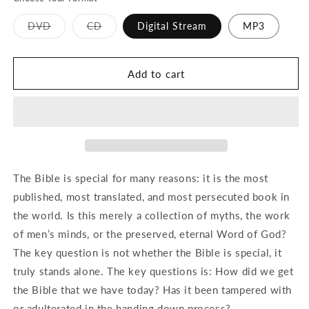
Variant
Variant
DVD
CD
Digital Stream
MP3
sold
sold
out
out
or
or
unavailable
unavailable
Add to cart
The Bible is special for many reasons: it is the most
published, most translated, and most persecuted book in
the world. Is this merely a collection of myths, the work
of men’s minds, or the preserved, eternal Word of God?
The key question is not whether the Bible is special, it
truly stands alone. The key questions is: How did we get
the Bible that we have today? Has it been tampered with
or adulterated in the handing down process?