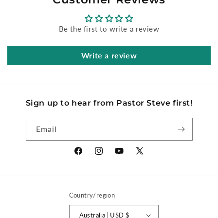
Be the first to write a review
Write a review
Sign up to hear from Pastor Steve first!
Email
Facebook
Instagram
YouTube
X
(Twitter)
Country/region
Australia | USD $