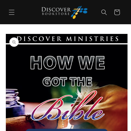
Skip to
content
Cart
Skip to
product
information