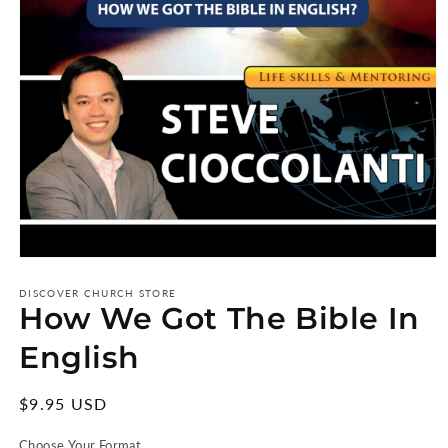
Open
media
1
DISCOVER CHURCH STORE
How We Got The Bible In
in
modal
English
Regular
$9.95 USD
price
Choose Your Format