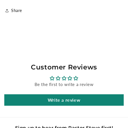
Share
Customer Reviews
Be the first to write a review
Write a review
Sign up to hear from Pastor Steve first!