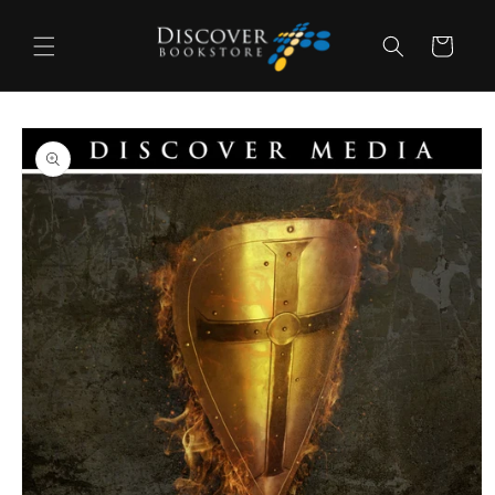
Skip to
content
Cart
Skip to
product
information