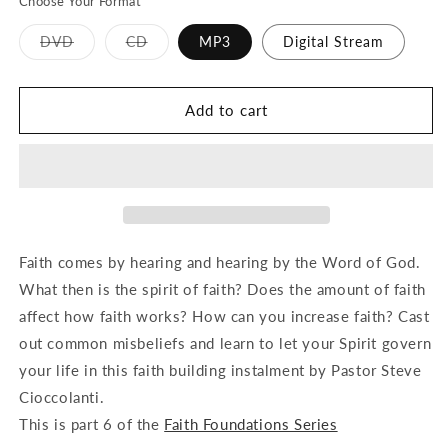
Choose Your Format
Variant
Variant
DVD
CD
MP3
Digital Stream
sold
sold
out
out
or
or
unavailable
unavailable
Add to cart
Faith comes by hearing and hearing by the Word of God.
What then is the spirit of faith? Does the amount of faith
affect how faith works? How can you increase faith? Cast
out common misbeliefs and learn to let your Spirit govern
your life in this faith building instalment by Pastor Steve
Cioccolanti.
This is part 6 of the
Faith Foundations Series