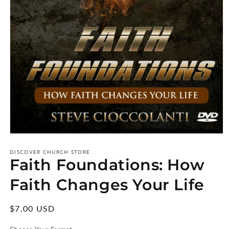
Open
media
1
DISCOVER CHURCH STORE
Faith Foundations: How
in
modal
Faith Changes Your Life
Regular
$7.00 USD
price