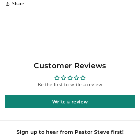
Share
Customer Reviews
Be the first to write a review
Write a review
Sign up to hear from Pastor Steve first!