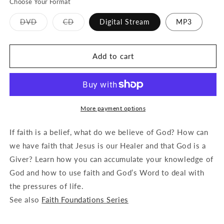
Choose Your Format
Variant
Variant
DVD
CD
Digital Stream
MP3
sold
sold
out
out
or
or
unavailable
unavailable
Add to cart
More payment options
If faith is a belief, what do we believe of God? How can
we have faith that Jesus is our Healer and that God is a
Giver? Learn how you can accumulate your knowledge of
God and how to use faith and God’s Word to deal with
the pressures of life.
See also
Faith Foundations Series