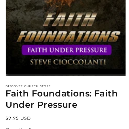
Open
media
1
DISCOVER CHURCH STORE
Faith Foundations: Faith
in
modal
Under Pressure
Regular
$9.95 USD
price