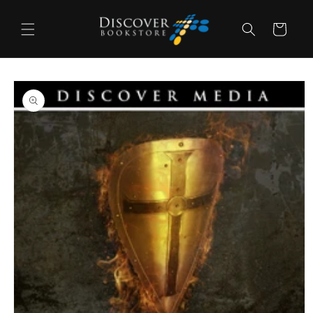
Skip to
content
Cart
Skip to
product
information