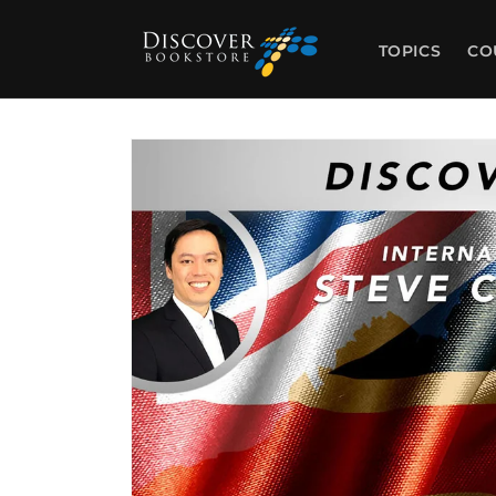
Skip to
content
TOPICS
CO
Skip to
product
information