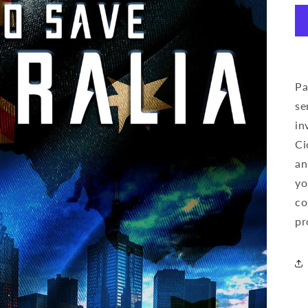
Pa
se
in
Ci
an
yo
co
pr