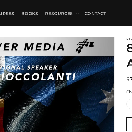
URSES
BOOKS
RESOURCES
CONTACT
DI
R
$
pr
Ch