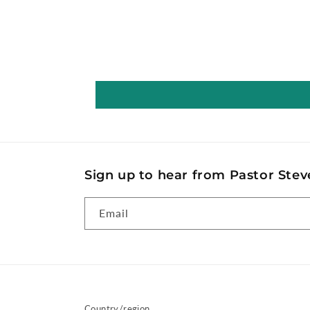
Sign up to hear from Pastor Steve
Email
Country/region