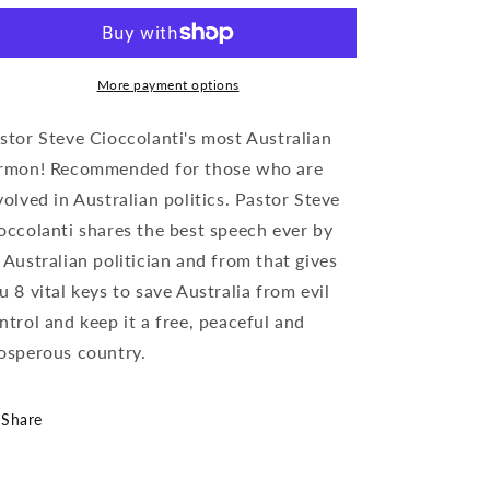
More payment options
stor Steve Cioccolanti's most Australian
rmon! Recommended for those who are
volved in Australian politics. Pastor Steve
occolanti shares the best speech ever by
 Australian politician and from that gives
u 8 vital keys to save Australia from evil
ntrol and keep it a free, peaceful and
osperous country.
Share