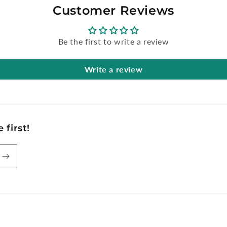
Customer Reviews
Be the first to write a review
Write a review
 first!