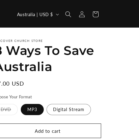
Log
C
Cart
Australia | USD $
in
o
u
n
SCOVER CHURCH STORE
8 Ways To Save
t
r
Australia
y
/
egular
7.00 USD
r
ice
oose Your Format
e
g
Variant
DVD
MP3
Digital Stream
sold
i
out
or
unavailable
o
Add to cart
n