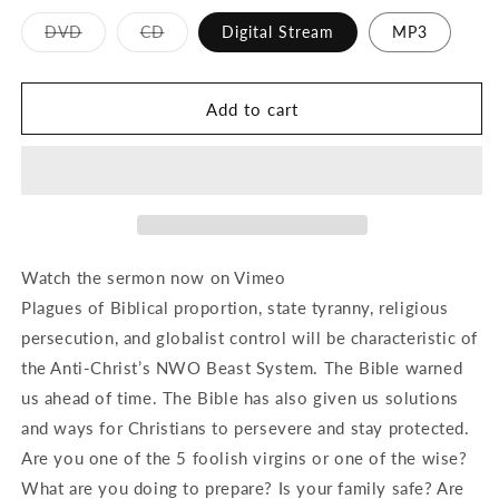
Variant
Variant
DVD
CD
Digital Stream
MP3
sold
sold
out
out
or
or
unavailable
unavailable
Add to cart
Watch the sermon now on Vimeo
Plagues of Biblical proportion, state tyranny, religious
persecution, and globalist control will be characteristic of
the Anti-Christ’s NWO Beast System. The Bible warned
us ahead of time. The Bible has also given us solutions
and ways for Christians to persevere and stay protected.
Are you one of the 5 foolish virgins or one of the wise?
What are you doing to prepare? Is your family safe? Are