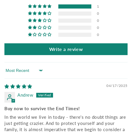
1
0
0
0
0
Write a review
Sort by
04/17/2025
Andrew
Buy now to survive the End Times!
In the world we live in today - there's no doubt things are
just getting crazier. And to protect yourself and your
family, it is almost imperative that we begin to consider a