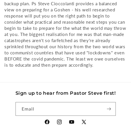
backup plan. Ps Steve Cioccolanti provides a balanced
view on preparing for a Goshen - his well researched
response will put you on the right path to begin to
consider what practical and reasonable next steps you can
begin to take to prepare for the what the world may throw
at you. The biggest realisation for me was that man-made
catastrophes aren't so farfetched as they're already
sprinkled throughout our history from the two world wars
to communist countries that have used "lockdowns" even
BEFORE the covid pandemic. The least we owe ourselves
is to educate and then prepare accordingly.
Sign up to hear from Pastor Steve first!
Email
Facebook
Instagram
YouTube
X