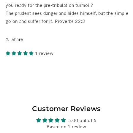
you ready for the pre-tribulation turmoil?
The prudent sees danger and hides himself, but the simple
go on and suffer for it. Proverbs 22:3
Share
1 review
Customer Reviews
5.00 out of 5
Based on 1 review