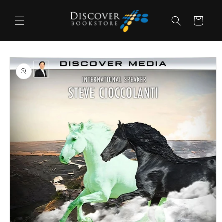
Skip to
content
Cart
Skip to
product
information