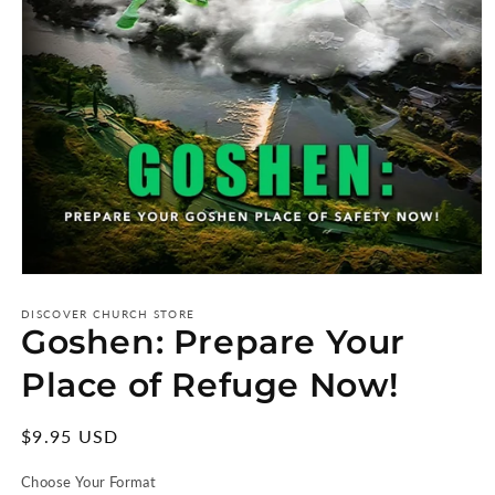
Open
media
1
DISCOVER CHURCH STORE
Goshen: Prepare Your
in
modal
Place of Refuge Now!
Regular
$9.95 USD
price
Choose Your Format