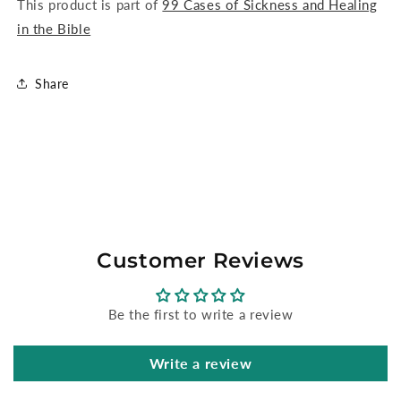
This product is part of
99 Cases of Sickness and Healing
in the Bible
Share
Customer Reviews
Be the first to write a review
Write a review