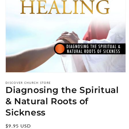
Open
media
1
DISCOVER CHURCH STORE
Diagnosing the Spiritual
in
modal
& Natural Roots of
Sickness
Regular
$9.95 USD