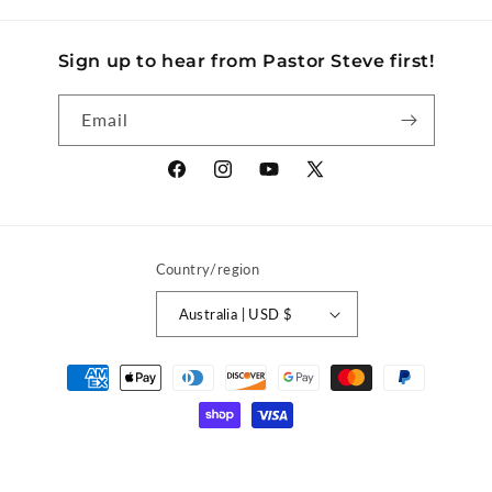
Sign up to hear from Pastor Steve first!
Email
Facebook
Instagram
YouTube
X
(Twitter)
Country/region
Australia | USD $
Payment
methods
© 2026,
Discover Church Store
Powered by Shopify
Privacy policy