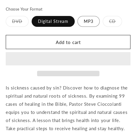
price
Choose Your Format
Variant
Variant
DVD
Digital Stream
MP3
CD
sold
sold
out
out
or
or
unavailable
unavailab
Add to cart
Is sickness caused by sin? Discover how to diagnose the
spiritual and natural roots of sickness. By examining 99
cases of healing in the Bible, Pastor Steve Cioccolanti
equips you to understand the spiritual and natural causes
of sickness. A lesson that brings health into your life.
Take practical steps to receive healing and stay healthy.