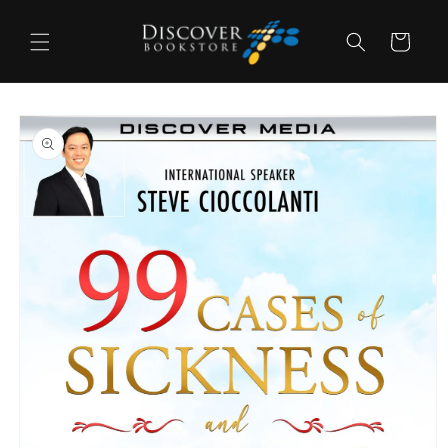
Skip to
content
Cart
Skip to
product
information